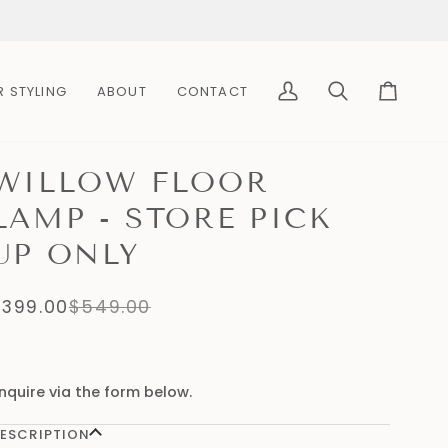
R STYLING
ABOUT
CONTACT
My
Search
Cart
Account
WILLOW FLOOR
LAMP - STORE PICK
UP ONLY
$399.00
$549.00
nquire via the form below.
ESCRIPTION