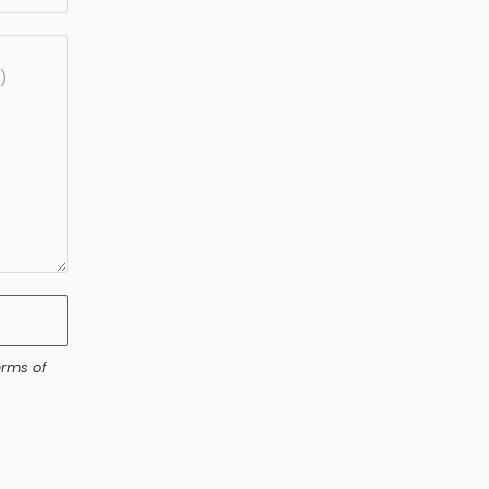
rms of