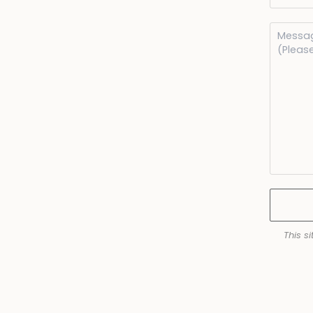
This s