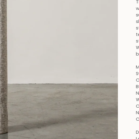
T
w
s
s
s
t
s
W
b
M
S
C
B
N
W
C
N
C
D
L