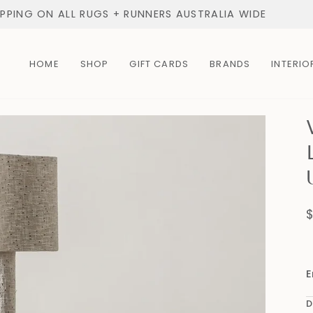
IPPING ON ALL RUGS + RUNNERS AUSTRALIA WIDE
HOME
SHOP
GIFT CARDS
BRANDS
INTERIO
E
D