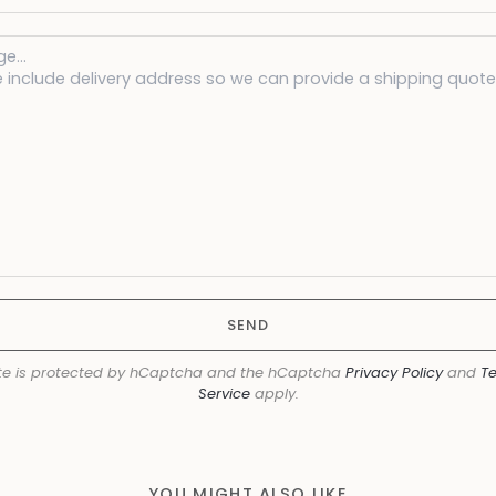
SEND
ite is protected by hCaptcha and the hCaptcha
Privacy Policy
and
Te
Service
apply.
YOU MIGHT ALSO LIKE