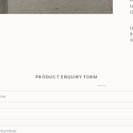
L
O
L
S
C
PRODUCT ENQUIRY FORM