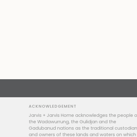
ACKNOWLEDGEMENT
Jarvis + Jarvis Home acknowledges the people o
the Wadawurrung, the Gulidjan and the
Gadubanud nations as the traditional custodia
and owners of these lands and waters on which