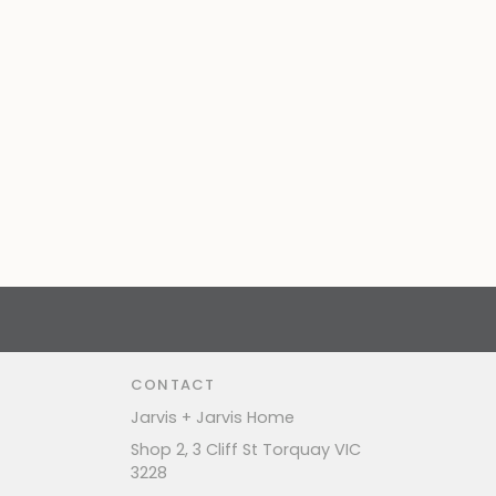
CONTACT
Jarvis + Jarvis Home
Shop 2, 3 Cliff St Torquay VIC
3228