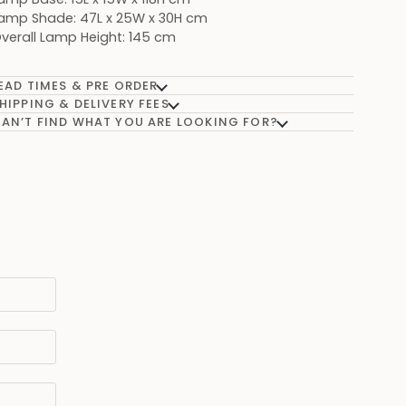
amp Shade: 47L x 25W x 30H cm
verall Lamp Height: 145 cm
EAD TIMES & PRE ORDER
HIPPING & DELIVERY FEES
AN’T FIND WHAT YOU ARE LOOKING FOR?