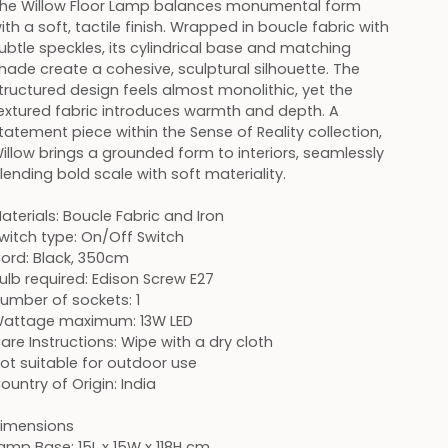
he Willow Floor Lamp balances monumental form
ith a soft, tactile finish. Wrapped in boucle fabric with
ubtle speckles, its cylindrical base and matching
hade create a cohesive, sculptural silhouette. The
tructured design feels almost monolithic, yet the
extured fabric introduces warmth and depth. A
tatement piece within the Sense of Reality collection,
illow brings a grounded form to interiors, seamlessly
lending bold scale with soft materiality.
aterials: Boucle Fabric and Iron
witch type: On/Off Switch
ord: Black, 350cm
ulb required: Edison Screw E27
umber of sockets: 1
attage maximum: 13W LED
are Instructions: Wipe with a dry cloth
ot suitable for outdoor use
ountry of Origin: India
imensions
amp Base: 15L x 15W x 118H cm