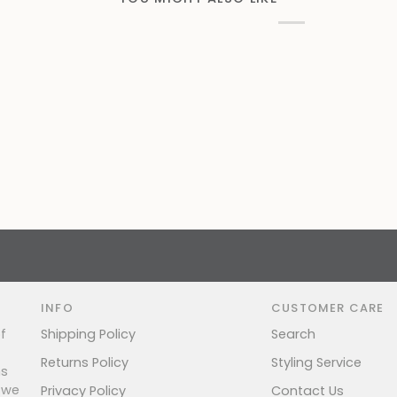
INFO
CUSTOMER CARE
f
Shipping Policy
Search
Returns Policy
Styling Service
ns
 we
Privacy Policy
Contact Us